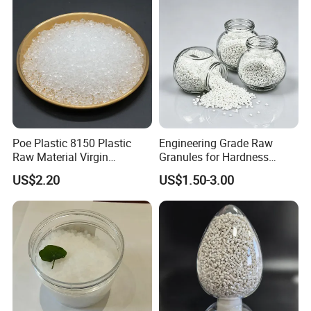
Blowing Raw Material
the industry to drive success and sustainability.
Poe Plastic 8150 Plastic
Engineering Grade Raw
Raw Material Virgin
Granules for Hardness
Polyolefin Elastomer Low
Adjustable High Strength
US$2.20
US$1.50-3.00
Temperature Impact
Plastic Elastomer TPU
Modifier