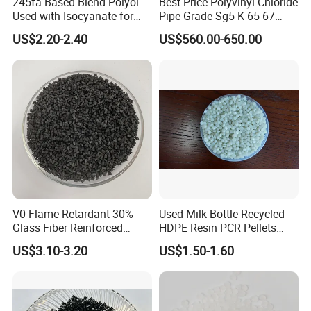
245fa-Based Blend Polyol
Best Price Polyvinyl Chloride
Used with Isocyanate for
Pipe Grade Sg5 K 65-67
Closed-Cell Spray
PVC Powder Resin
US$2.20-2.40
US$560.00-650.00
Polyurethane Foam
V0 Flame Retardant 30%
Used Milk Bottle Recycled
Company Profile
Glass Fiber Reinforced
HDPE Resin PCR Pellets
Nylon PA66 GF30 Plastic
Pure Clear Color
US$3.10-3.20
US$1.50-1.60
Resin
WSD Chemical
Founded in the year 2000, Shengzhou
Worthside Chemical Co., Ltd., expertly specializes in the
research, development, production, sale, and