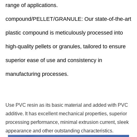
range of applications.
compound/PELLET/GRANULE: Our state-of-the-art
plastic compound is meticulously processed into
high-quality pellets or granules, tailored to ensure
superior ease of use and consistency in
manufacturing processes.
Use
PVC
resin
as
its
basic
material
and
added
with
PVC
additive. It
has
excellent
mechanical
properties,
superior
processing
performance,
minimal
extrusion
current,
sleek
appearance
and
other
outstanding characteristics.