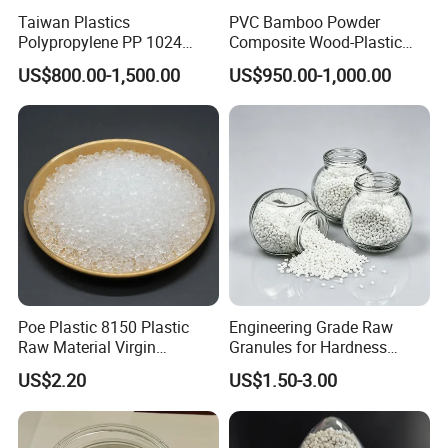
Taiwan Plastics
PVC Bamboo Powder
Polypropylene PP 1024
Composite Wood-Plastic
High Rigidity, High Heat
Extrusion Granule
US$800.00-1,500.00
US$950.00-1,000.00
Resistance Air Molding
Compound
Sheet File Folder Bottle
Blowing Raw Material
Poe Plastic 8150 Plastic
Engineering Grade Raw
Raw Material Virgin
Granules for Hardness
Polyolefin Elastomer Low
Adjustable High Strength
US$2.20
US$1.50-3.00
Temperature Impact
Plastic Elastomer TPU
Modifier