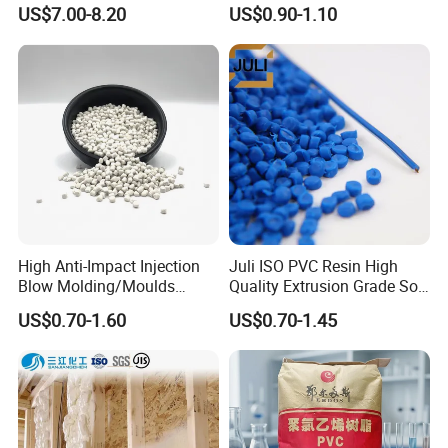
Be Extruded and Moulded
Granules Modified
US$7.00-8.20
US$0.90-1.10
for Pumps
Polypropylene Plastic Raw
Material Pellets
Homopolymer PP
High Anti-Impact Injection
Juli ISO PVC Resin High
Blow Molding/Moulds
Quality Extrusion Grade Soft
Transparent Virgin Granules
PVC Compound Granules
US$0.70-1.60
US$0.70-1.45
Resin Recycled Engineering
for Wires and Cables
Plastic Raw Material PP for
Injection and Film Product