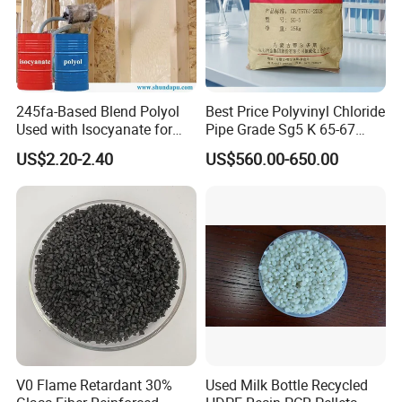
245fa-Based Blend Polyol
Best Price Polyvinyl Chloride
Used with Isocyanate for
Pipe Grade Sg5 K 65-67
Closed-Cell Spray
PVC Powder Resin
US$2.20-2.40
US$560.00-650.00
Polyurethane Foam
V0 Flame Retardant 30%
Used Milk Bottle Recycled