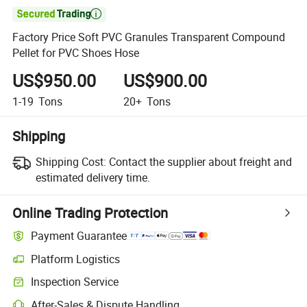

Factory Price Soft PVC Granules Transparent Compound
Pellet for PVC Shoes Hose
US$950.00
US$900.00
1-19
Tons
20+
Tons
Shipping
Shipping Cost:
Contact the supplier about freight and
estimated delivery time.
Online Trading Protection
Payment Guarantee
Platform Logistics
Inspection Service
After-Sales & Dispute Handling