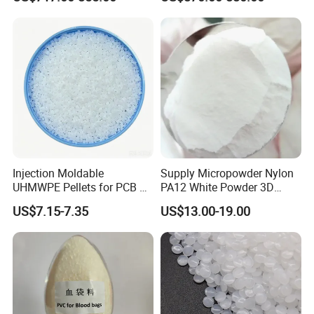
Development
Soft PVC granules usual used in PVC shoes, hoses and
door curtain etc.
Injection Moldable
Supply Micropowder Nylon
UHMWPE Pellets for PCB &
PA12 White Powder 3D
Elevator Parts
Printing Raw Material
US$7.15-7.35
US$13.00-19.00