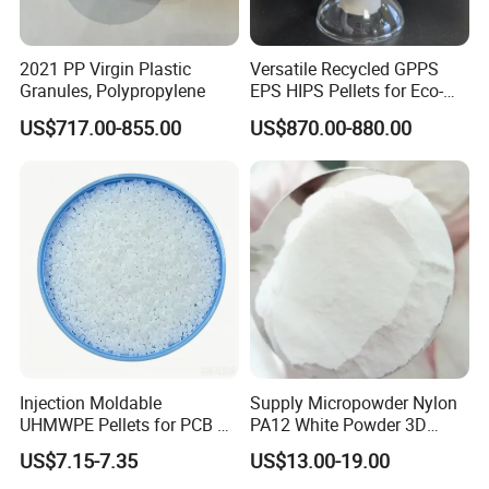
2021 PP Virgin Plastic
Versatile Recycled GPPS
Granules, Polypropylene
EPS HIPS Pellets for Eco-
Conscious Product
US$717.00-855.00
US$870.00-880.00
Development
Injection Moldable
Supply Micropowder Nylon
UHMWPE Pellets for PCB &
PA12 White Powder 3D
Elevator Parts
Printing Raw Material
US$7.15-7.35
US$13.00-19.00