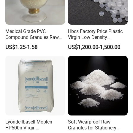
Technical Index
Medical Grade PVC
Hbcs Factory Price Plastic
Item
Compound Granules Raw
Virgin Low Density
Index
Material for Disposable
Polyethylene LDPE Granules
US$1.25-1.58
US$1,200.00-1,500.00
Blood Collection Bags
1
Density,g/cm3
1.35-1.38
2
Hardness(Shore D)
95-98
3
Tensile strength,MPa
35-45
4
Elongation at break,%
20-80
5
Impact strenth,%
4-8
6
Melt flow rate,g/10min
20
Thermal deformation
7
65-80
Lyondellbasell Moplen
Soft Wearproof Raw
temperature,
ºC
HP500n Virgin
Granules for Stationery