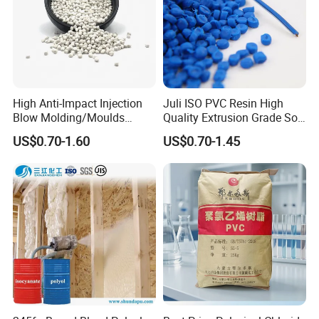
High Anti-Impact Injection
Juli ISO PVC Resin High
Blow Molding/Moulds
Quality Extrusion Grade Soft
Transparent Virgin Granules
PVC Compound Granules
US$0.70-1.60
US$0.70-1.45
Resin Recycled Engineering
for Wires and Cables
Plastic Raw Material PP for
Injection and Film Product