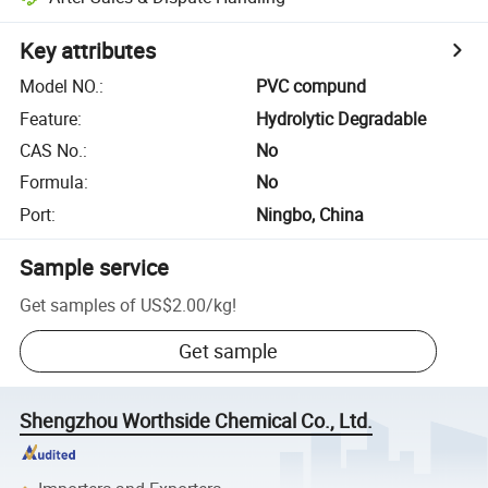
Key attributes
Model NO.
:
PVC compund
Feature
:
Hydrolytic Degradable
CAS No.
:
No
Formula
:
No
Port
:
Ningbo, China
Sample service
Get samples of
US$2.00
/
kg
!
Get sample
Shengzhou Worthside Chemical Co., Ltd.