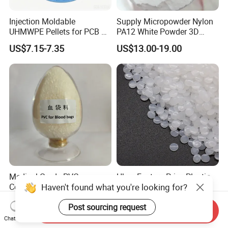
Injection Moldable
Supply Micropowder Nylon
UHMWPE Pellets for PCB &
PA12 White Powder 3D
Elevator Parts
Printing Raw Material
US$7.15-7.35
US$13.00-19.00
Medical Grade PVC
Hbcs Factory Price Plastic
Haven't found what you're looking for?
Compound Granules Raw
Virgin Low Density
Material for Disposable
Polyethylene LDPE Granules
US$1.25-1.58
US$1,200.00-1,500.00
Post sourcing request
Blood Collection Bags
Send Inquiry
Chat Now