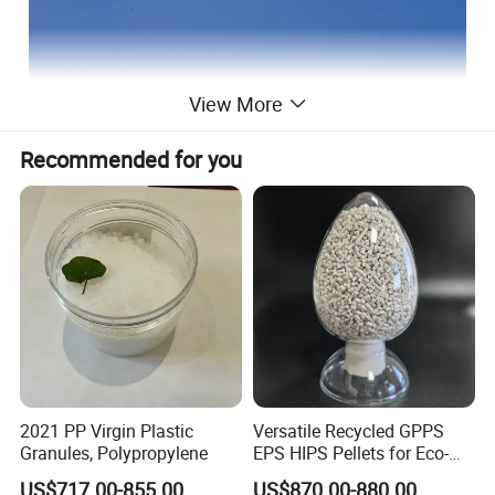
View More
Recommended for you
2021 PP Virgin Plastic
Versatile Recycled GPPS
Granules, Polypropylene
EPS HIPS Pellets for Eco-
Application
Conscious Product
US$717.00-855.00
US$870.00-880.00