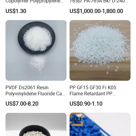
Copolymer Polypropylene
765b/ PA-765A Bk/ D-2400/
Resin, High Transparency
PA-707K/ 0210/ 8791/PA
US$1.30
US$1,000.00-1,800.00
Injection Grade PP Granules
757h
PVDF Ds2061 Resin
PP GF15 GF30 Fr K05
Polyvinylidene Fluoride Can
Flame Retardant PP
Be Extruded and Moulded
Granules Modified
US$7.00-8.20
US$0.90-1.10
for Pumps
Polypropylene Plastic Raw
Material Pellets
Homopolymer PP