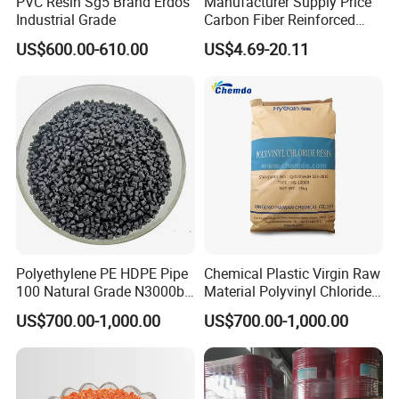
PVC Resin Sg5 Brand Erdos
Manufacturer Supply Price
Industrial Grade
Carbon Fiber Reinforced
Polyamide PA6 Granules
US$600.00-610.00
US$4.69-20.11
with Custom-Made
Polyethylene PE HDPE Pipe
Chemical Plastic Virgin Raw
100 Natural Grade N3000b
Material Polyvinyl Chloride
High Density Polyethylene
Pipe Grade PVC Resin HS-
US$700.00-1,000.00
US$700.00-1,000.00
Granule
1000R K66-68