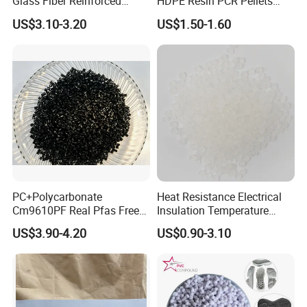
Glass Fiber Reinforced
HDPE Resin PCR Pellets
Nylon PA66 GF30 Plastic
Pure Clear Color
US$3.10-3.20
US$1.50-1.60
Resin
PC+Polycarbonate
Heat Resistance Electrical
Cm9610PF Real Pfas Free
Insulation Temperature
V0 Flame Retardant
Resistant Polypropylene PP
US$3.90-4.20
US$0.90-3.10
Plastic Polymer Granule