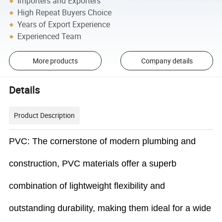
Importers and Exporters
High Repeat Buyers Choice
Years of Export Experience
Experienced Team
More products
Company details
Details
Product Description
PVC: The cornerstone of modern plumbing and
construction, PVC materials offer a superb
combination of lightweight flexibility and
outstanding durability, making them ideal for a wide