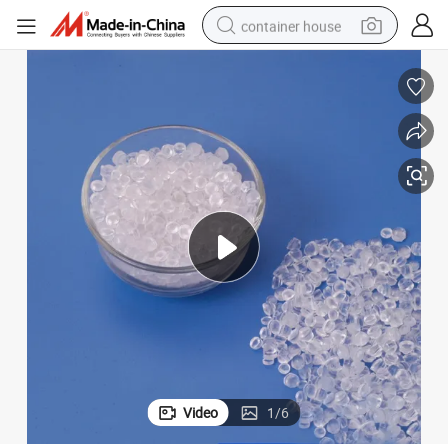
container house
basketball shoe
smart phone
human hair wig
running shoe
powder
alloy wheel
farm tractor
Video
1
/
6