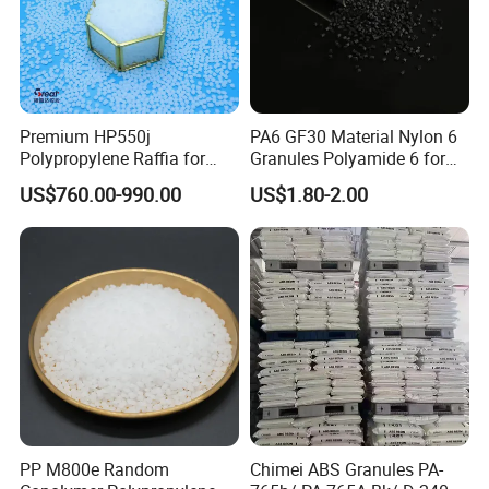
Premium HP550j
PA6 GF30 Material Nylon 6
Polypropylene Raffia for
Granules Polyamide 6 for
Long-Lasting Woven Bags
Injection Molding
US$760.00-990.00
US$1.80-2.00
COLORS
PP M800e Random
Chimei ABS Granules PA-