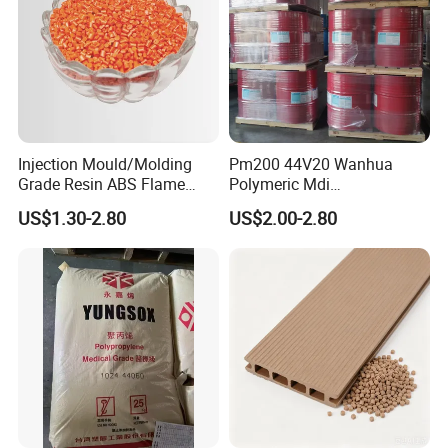
Injection Mould/Molding
Pm200 44V20 Wanhua
Grade Resin ABS Flame
Polymeric Mdi
Retardant Plastic Raw
Polymethylene Polyphenyl
US$1.30-2.80
US$2.00-2.80
Material Granules ABS for
Isocyanate
Electric Product/Auto/Spare
Parts Front Bumper/USB
Cable/Safes