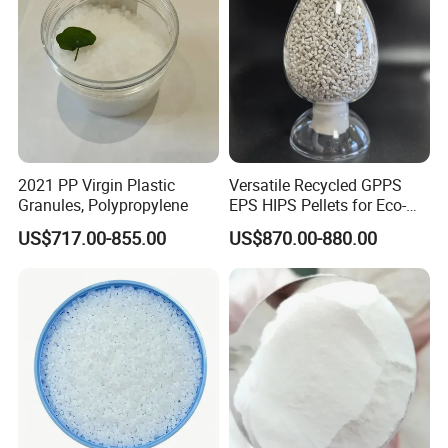
2021 PP Virgin Plastic
Versatile Recycled GPPS
Granules, Polypropylene
EPS HIPS Pellets for Eco-
Conscious Product
US$717.00-855.00
US$870.00-880.00
Development