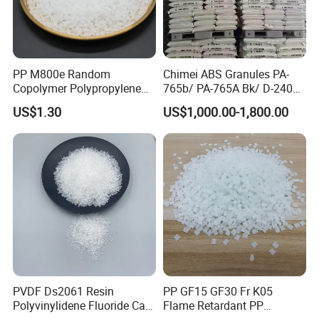
optimization, and beyond. We are committed to being at your service.
PP M800e Random
Chimei ABS Granules PA-
Copolymer Polypropylene
765b/ PA-765A Bk/ D-2400/
Resin, High Transparency
PA-707K/ 0210/ 8791/PA
US$1.30
US$1,000.00-1,800.00
Injection Grade PP Granules
757h
PVDF Ds2061 Resin
PP GF15 GF30 Fr K05
Polyvinylidene Fluoride Can
Flame Retardant PP